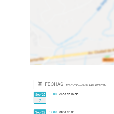
FECHAS
EN HORA LOCAL DEL EVENTO
08:00
Fecha de inicio
Sep '22
7
14:00
Fecha de fin
Sep '22