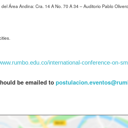
 del Área Andina: Cra. 14 A No. 70 A 34 – Auditorio Pablo Oliver
ities.
/www.rumbo.edu.co/international-conference-on-sma
should be emailed to
postulacion.eventos@rum