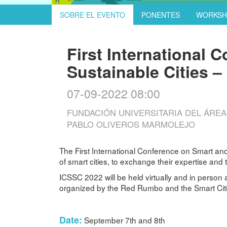
SOBRE EL EVENTO
PONENTES
WORKSH
First International 
Sustainable Cities 
07-09-2022 08:00
FUNDACIÓN UNIVERSITARIA DEL ÁREA A
PABLO OLIVEROS MARMOLEJO
The First International Conference on Smart and
of smart cities, to exchange their expertise and
ICSSC 2022 will be held virtually and in person 
organized by the Red Rumbo and the Smart Cities
Date:
September 7th and 8th