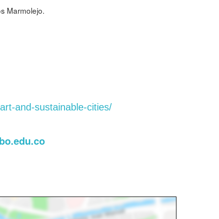
os Marmolejo.
rt-and-sustainable-cities/
bo.edu.co