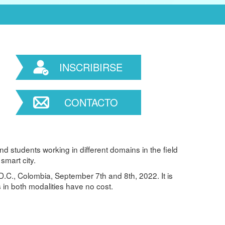
INSCRIBIRSE
CONTACTO
d students working in different domains in the field
smart city.
D.C., Colombia, September 7th and 8th, 2022. It is
 in both modalities have no cost.