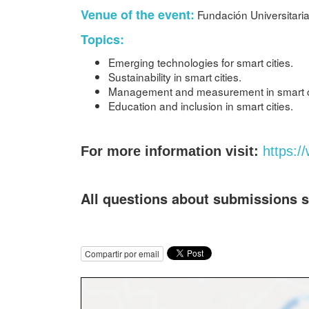
Venue of the event:
Fundación Universitaria
Topics:
Emerging technologies for smart cities.
Sustainability in smart cities.
Management and measurement in smart c
Education and inclusion in smart cities.
For more information visit:
https:/
All questions about submissions 
Compartir por email