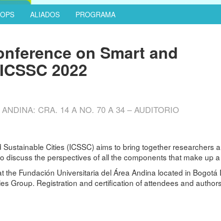
OPS
ALIADOS
PROGRAMA
Conference on Smart and
– ICSSC 2022
NDINA: CRA. 14 A NO. 70 A 34 – AUDITORIO
 Sustainable Cities (ICSSC) aims to bring together researchers an
 to discuss the perspectives of all the components that make up a 
at the Fundación Universitaria del Área Andina located in Bogotá 
 Group. Registration and certification of attendees and authors