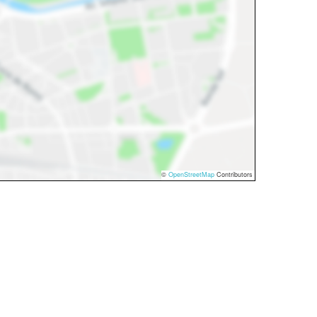
©
OpenStreetMap
Contributors