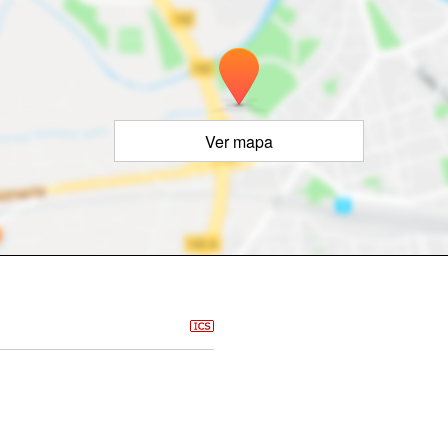
Ver mapa