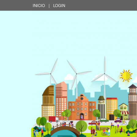
INICIO
|
LOGIN