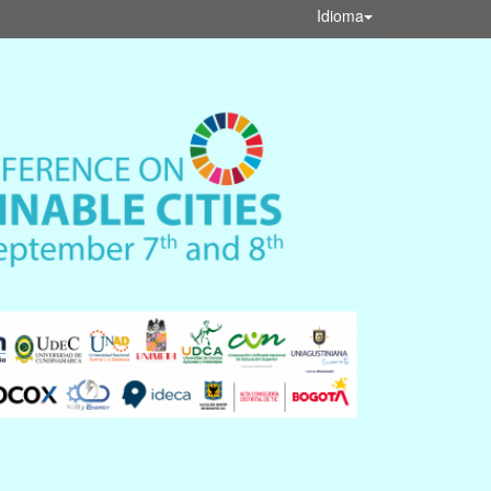
Idioma