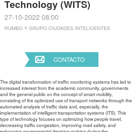
Technology (WITS)
27-10-2022 08:00
RUMBO Y GRUPO CIUDADES INTELIGENTES
CONTACTO
The digital transformation of traffic monitoring systems has led to
increased interest from the academic community, governments
and the general public on the concept of smart mobility,
consisting of the optimized use of transport networks through the
automated analysis of traffic data and, especially, the
implementation of intelligent transportation systems (ITS). This
type of technology focuses on optimizing how people travel,
decreasing traffic congestion, improving road safety, and
enhancing governmental decision-making during the