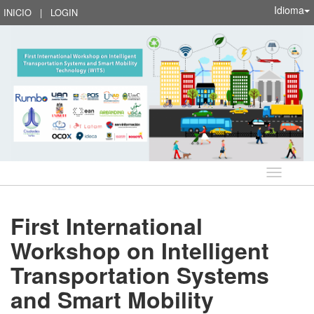
Idioma
INICIO
|
LOGIN
Idioma
First International
Workshop on Intelligent
Transportation Systems
and Smart Mobility