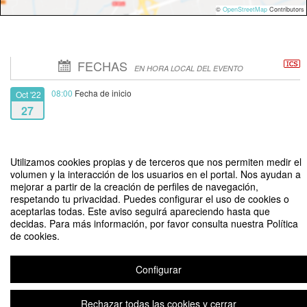
©
OpenStreetMap
Contributors
FECHAS
EN HORA LOCAL DEL EVENTO
08:00
Fecha de inicio
Oct '22
27
14:00
Fecha de fin
Oct '22
29
Utilizamos cookies propias y de terceros que nos permiten medir el
volumen y la interacción de los usuarios en el portal. Nos ayudan a
mejorar a partir de la creación de perfiles de navegación,
respetando tu privacidad. Puedes configurar el uso de cookies o
aceptarlas todas. Este aviso seguirá apareciendo hasta que
decidas. Para más información, por favor consulta nuestra Política
de cookies.
First International Workshop on Intelligent Transportation Systems and
Smart Mobility Technology (WITS)
Configurar
Aviso legal
|
Contacto
Plataforma de organización de eventos Symposium
Rechazar todas las cookies y cerrar
Copyright © 2026