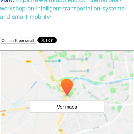
workshop-on-intelligent-transportation-systems-
and-smart-mobility/
Compartir por email
Ver mapa