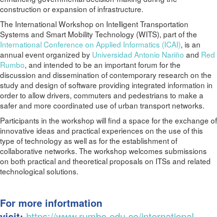
construction or expansion of infrastructure.
The International Workshop on Intelligent Transportation
Systems and Smart Mobility Technology (WITS), part of the
International Conference on Applied Informatics (ICAI)
, is an
annual event organized by
Universidad Antonio Nariño
and
Red
Rumbo
, and intended to be an important forum for the
discussion and dissemination of contemporary research on the
study and design of software providing integrated information in
order to allow drivers, commuters and pedestrians to make a
safer and more coordinated use of urban transport networks.
Participants in the workshop will find a space for the exchange of
innovative ideas and practical experiences on the use of this
type of technology as well as for the establishment of
collaborative networks. The workshop welcomes submissions
on both practical and theoretical proposals on ITSs and related
technological solutions.
For more infortmation
visit:
https://www.rumbo.edu.co/international-